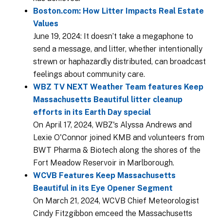
Boston.com: How Litter Impacts Real Estate
Values
June 19, 2024: It doesn’t take a megaphone to
send a message, and litter, whether intentionally
strewn or haphazardly distributed, can broadcast
feelings about community care.
WBZ TV NEXT Weather Team features Keep
Massachusetts Beautiful litter cleanup
efforts in its Earth Day special
On April 17, 2024, WBZ's Alyssa Andrews and
Lexie O'Connor joined KMB and volunteers from
BWT Pharma & Biotech along the shores of the
Fort Meadow Reservoir in Marlborough.
WCVB Features Keep Massachusetts
Beautiful in its Eye Opener Segment
On March 21, 2024, WCVB Chief Meteorologist
Cindy Fitzgibbon emceed the Massachusetts