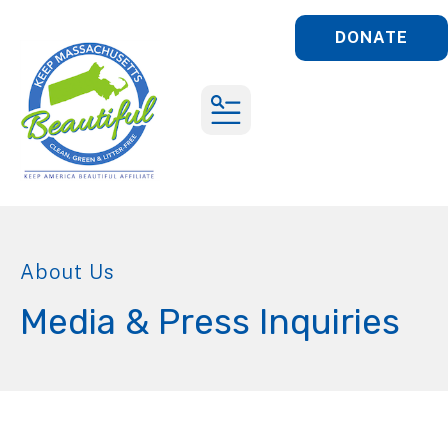
DONATE
MENU
About Us
Media & Press Inquiries