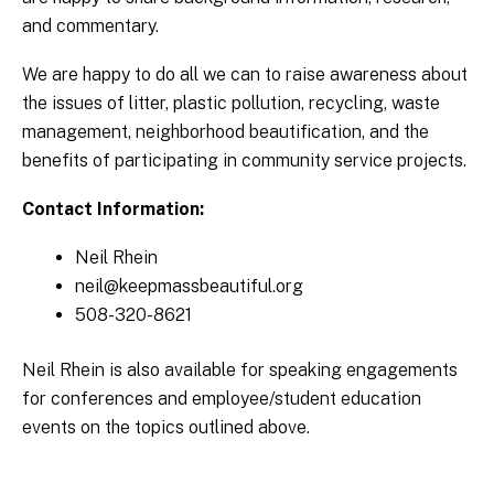
and commentary.
We are happy to do all we can to raise awareness about
the issues of litter, plastic pollution, recycling, waste
management, neighborhood beautification, and the
benefits of participating in community service projects.
Contact Information:
Neil Rhein
neil@keepmassbeautiful.org
508-320-8621
Neil Rhein is also available for speaking engagements
for conferences and employee/student education
events on the topics outlined above.