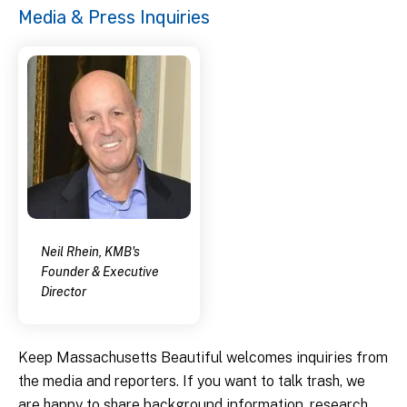
Media & Press Inquiries
Neil Rhein, KMB's
Founder & Executive
Director
Keep Massachusetts Beautiful welcomes inquiries from
the media and reporters. If you want to talk trash, we
are happy to share background information, research,