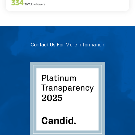
Contact Us For More Information