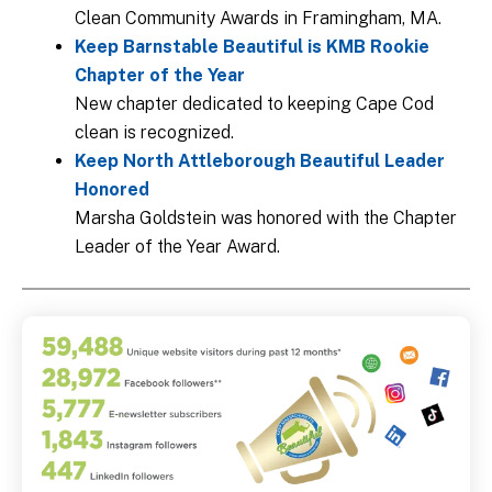
Clean Community Awards in Framingham, MA.
Keep Barnstable Beautiful is KMB Rookie
Chapter of the Year
New chapter dedicated to keeping Cape Cod
clean is recognized.
Keep North Attleborough Beautiful Leader
Honored
Marsha Goldstein was honored with the Chapter
Leader of the Year Award.