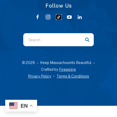
Follow Us
Use
the
up
and
© 2026 – Keep Massachusetts Beautiful –
down
Crafted by
Firespring
arrows
Privacy Policy
Terms & Conditions
to
select
a
result.
Press
EN
enter