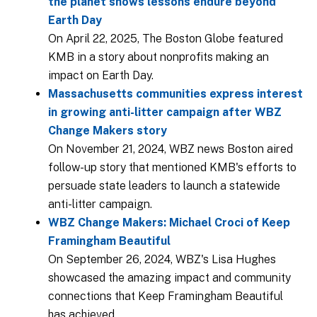
the planet shows lessons endure beyond
Earth Day
On April 22, 2025, The Boston Globe featured
KMB in a story about nonprofits making an
impact on Earth Day.
Massachusetts communities express interest
in growing anti-litter campaign after WBZ
Change Makers story
On November 21, 2024, WBZ news Boston aired
follow-up story that mentioned KMB's efforts to
persuade state leaders to launch a statewide
anti-litter campaign.
WBZ Change Makers: Michael Croci of Keep
Framingham Beautiful
On September 26, 2024, WBZ's Lisa Hughes
showcased the amazing impact and community
connections that Keep Framingham Beautiful
has achieved.