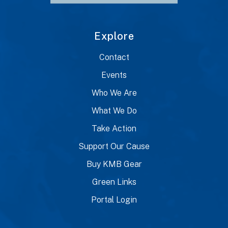
Explore
Contact
Events
Who We Are
What We Do
Take Action
Support Our Cause
Buy KMB Gear
Green Links
Portal Login