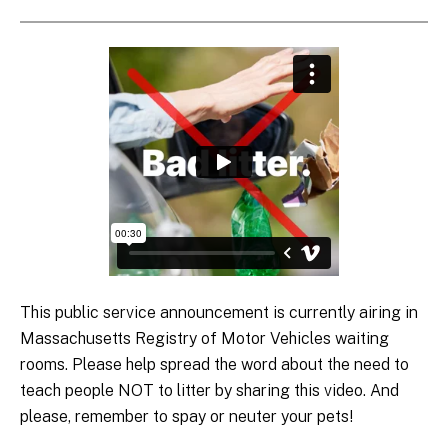
This public service announcement is currently airing in
Massachusetts Registry of Motor Vehicles waiting
rooms. Please help spread the word about the need to
teach people NOT to litter by sharing this video. And
please, remember to spay or neuter your pets!