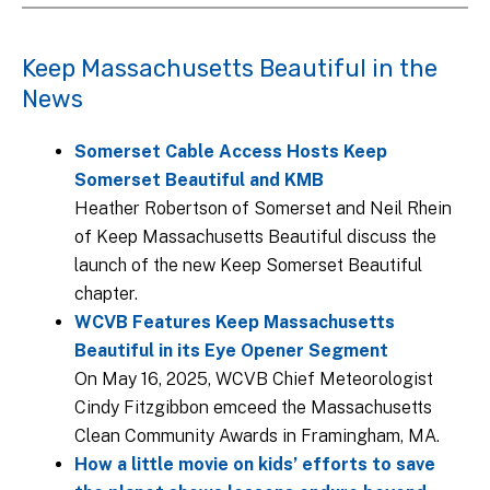
Keep Massachusetts Beautiful in the
News
Somerset Cable Access Hosts Keep
Somerset Beautiful and KMB
Heather Robertson of Somerset and Neil Rhein
of Keep Massachusetts Beautiful discuss the
launch of the new Keep Somerset Beautiful
chapter.
WCVB Features Keep Massachusetts
Beautiful in its Eye Opener Segment
On May 16, 2025, WCVB Chief Meteorologist
Cindy Fitzgibbon emceed the Massachusetts
Clean Community Awards in Framingham, MA.
How a little movie on kids’ efforts to save