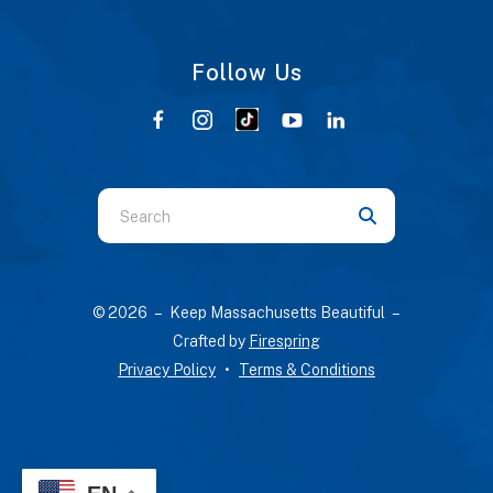
Follow Us
Use
the
up
and
© 2026 – Keep Massachusetts Beautiful –
down
Crafted by
Firespring
arrows
Privacy Policy
Terms & Conditions
to
select
a
result.
Press