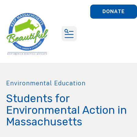
DONATE
MENU
Environmental Education
Students for
Environmental Action in
Massachusetts