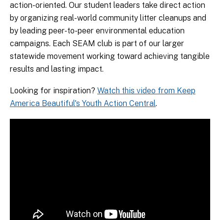
action-oriented. Our student leaders take direct action
by organizing real-world community litter cleanups and
by leading peer-to-peer environmental education
campaigns. Each SEAM club is part of our larger
statewide movement working toward achieving tangible
results and lasting impact.
Looking for inspiration?
Watch this video from Keep
America Beautiful's Youth Action Central
.