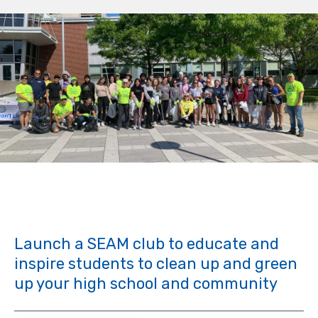
Launch a SEAM club to educate and
inspire students to clean up and green
up your high school and community