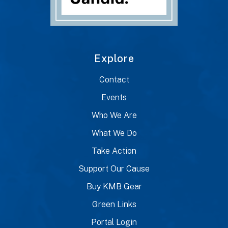
Explore
Contact
Events
Who We Are
What We Do
Take Action
Support Our Cause
Buy KMB Gear
Green Links
Portal Login