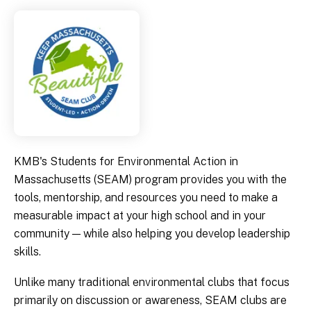
KMB's Students for Environmental Action in
Massachusetts (SEAM) program provides you with the
tools, mentorship, and resources you need to make a
measurable impact at your high school and in your
community — while also helping you develop leadership
skills.
Unlike many traditional environmental clubs that focus
primarily on discussion or awareness, SEAM clubs are