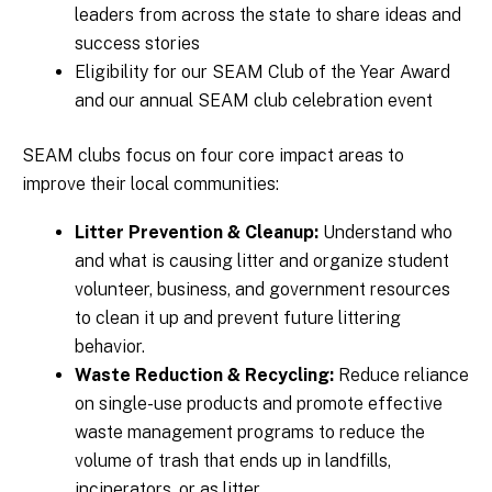
leaders from across the state to share ideas and
success stories
Eligibility for our SEAM Club of the Year Award
and our annual SEAM club celebration event
SEAM clubs focus on four core impact areas to
improve their local communities:
Litter Prevention & Cleanup:
Understand who
and what is causing litter and organize student
volunteer, business, and government resources
to clean it up and prevent future littering
behavior.
Waste Reduction & Recycling:
Reduce reliance
on single-use products and promote effective
waste management programs to reduce the
volume of trash that ends up in landfills,
incinerators, or as litter.