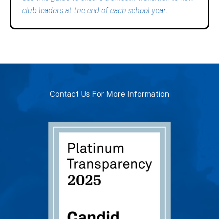
club leaders at the end of each school year.
Contact Us For More Information