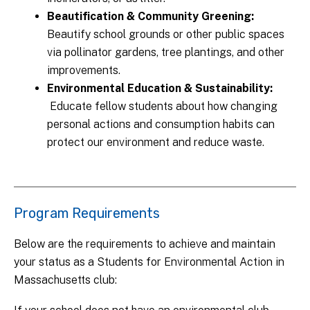
Beautification & Community Greening:
Beautify school grounds or other public spaces
via pollinator gardens, tree plantings, and other
improvements.
Environmental Education & Sustainability:
Educate fellow students about how changing
personal actions and consumption habits can
protect our environment and reduce waste.
Program Requirements
Below are the requirements to achieve and maintain
your status as a Students for Environmental Action in
Massachusetts club: