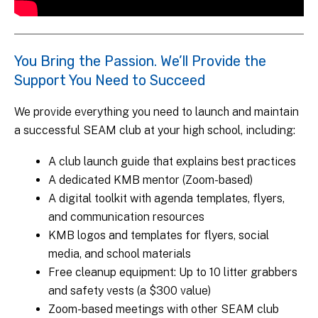
You Bring the Passion. We’ll Provide the
Support You Need to Succeed
We provide everything you need to launch and maintain
a successful SEAM club at your high school, including:
A club launch guide that explains best practices
A dedicated KMB mentor (Zoom-based)
A digital toolkit with agenda templates, flyers,
and communication resources
KMB logos and templates for flyers, social
media, and school materials
Free cleanup equipment: Up to 10 litter grabbers
and safety vests (a $300 value)
Zoom-based meetings with other SEAM club