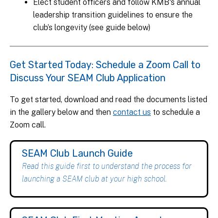
Elect student officers and follow KMB's annual
leadership transition guidelines to ensure the
club’s longevity (see guide below)
Get Started Today: Schedule a Zoom Call to
Discuss Your SEAM Club Application
To get started, download and read the documents listed
in the gallery below and then
contact us
to schedule a
Zoom call.
SEAM Club Launch Guide
Read this guide first to understand the process for
launching a SEAM club at your high school.