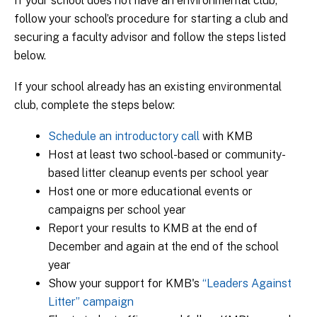
If your school does not have an environmental club,
follow your school’s procedure for starting a club and
securing a faculty advisor and follow the steps listed
below.
If your school already has an existing environmental
club, complete the steps below:
Schedule an introductory call
with KMB
Host at least two school-based or community-
based litter cleanup events per school year
Host one or more educational events or
campaigns per school year
Report your results to KMB at the end of
December and again at the end of the school
year
Show your support for KMB's
“Leaders Against
Litter” campaign