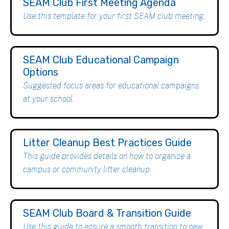
SEAM Club First Meeting Agenda
Use this template for your first SEAM club meeting.
SEAM Club Educational Campaign
Options
Suggested focus areas for educational campaigns
at your school.
Litter Cleanup Best Practices Guide
This guide provides details on how to organize a
campus or community litter cleanup.
SEAM Club Board & Transition Guide
Use this guide to ensure a smooth transition to new