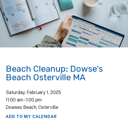
Beach Cleanup: Dowse's
Beach Osterville MA
Saturday, February 1, 2025
11:00 am
1:00 pm
Dowses Beach, Osterville
ADD TO MY CALENDAR