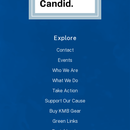
Explore
Contact
Events
Who We Are
What We Do
Take Action
Support Our Cause
Buy KMB Gear
Green Links