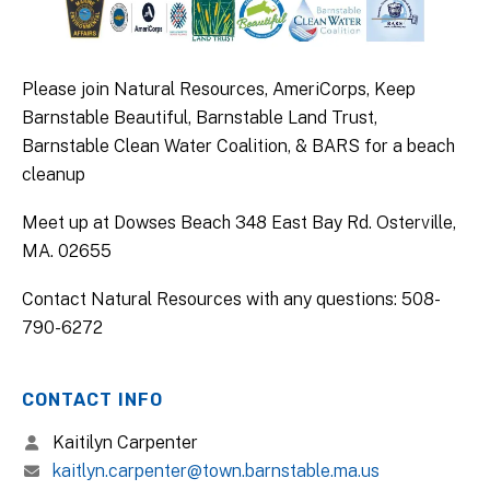
Please join Natural Resources, AmeriCorps, Keep
Barnstable Beautiful, Barnstable Land Trust,
Barnstable Clean Water Coalition, & BARS for a beach
cleanup
Meet up at Dowses Beach 348 East Bay Rd. Osterville,
MA. 02655
Contact Natural Resources with any questions: 508-
790-6272
CONTACT INFO
Kaitilyn Carpenter
kaitlyn.carpenter@town.barnstable.ma.us