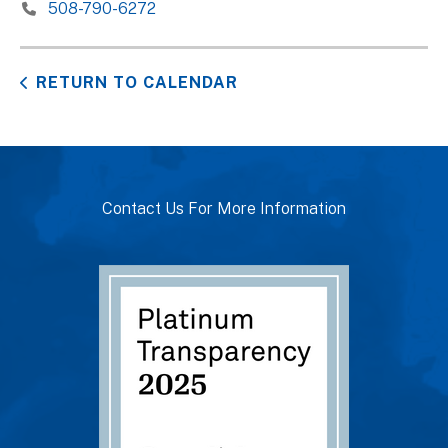
508-790-6272
RETURN TO CALENDAR
Contact Us For More Information