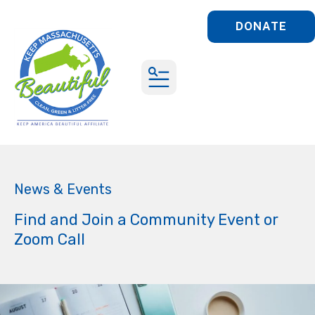
DONATE
MENU
News & Events
Find and Join a Community Event or
Zoom Call