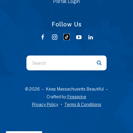
Portal Login
Follow Us
Use
the
up
and
© 2026 – Keep Massachusetts Beautiful –
down
Crafted by
Firespring
arrows
Privacy Policy
Terms & Conditions
to
select
a
result.