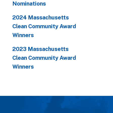
Nominations
2024 Massachusetts
Clean Community Award
Winners
2023 Massachusetts
Clean Community Award
Winners