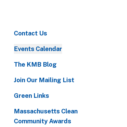
to
go
to
the
Contact Us
selected
search
result.
Events Calendar
Touch
device
The KMB Blog
users
can
Join Our Mailing List
use
touch
Green Links
and
swipe
Massachusetts Clean
gestures.
Community Awards