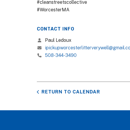
#cleanstreetscollective
#WorcesterMA
CONTACT INFO
Paul Ledoux
ipickupworcesterlitterverywell@gmail.c
508-344-3490
RETURN TO CALENDAR