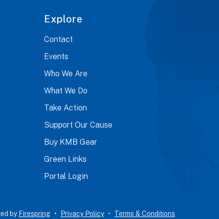
Explore
Contact
Events
Who We Are
What We Do
Take Action
Support Our Cause
Buy KMB Gear
Green Links
Portal Login
ted by
Firespring
Privacy Policy
Terms & Conditions