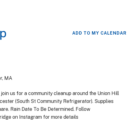
up
ADD TO MY CALENDAR
er, MA
 join us for a community cleanup around the Union Hill
cester (South St Community Refrigerator). Supplies
 share. Rain Date To Be Determined. Follow
idge on Instagram for more details