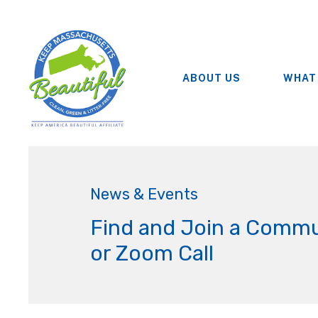
ABOUT US
WHAT
News & Events
Find and Join a Commu
or Zoom Call