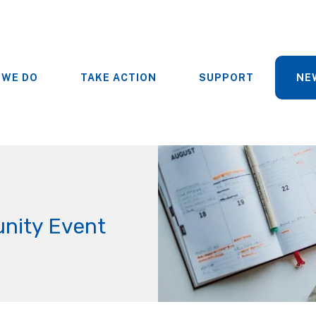
 WE DO
TAKE ACTION
SUPPORT
NE
nity Event