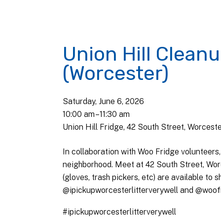
Union Hill Clean
(Worcester)
Saturday, June 6, 2026
10:00 am
11:30 am
Union Hill Fridge, 42 South Street, Worcest
In collaboration with Woo Fridge volunteers,
neighborhood. Meet at 42 South Street, Wor
(gloves, trash pickers, etc) are available to
@ipickupworcesterlitterverywell and @woofr
#ipickupworcesterlitterverywell