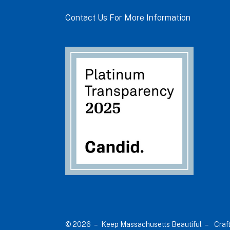
Contact Us For More Information
© 2026 – Keep Massachusetts Beautiful –
Craf