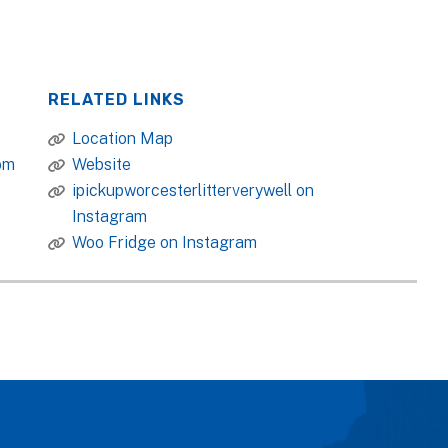
RELATED LINKS
Location Map
om
Website
ipickupworcesterlitterverywell on
Instagram
Woo Fridge on Instagram