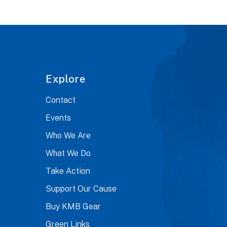
Explore
Contact
Events
Who We Are
What We Do
Take Action
Support Our Cause
Buy KMB Gear
Green Links