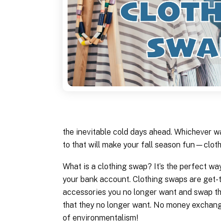
the inevitable cold days ahead. Whichever w
to that will make your fall season fun—clot
What is a clothing swap? It’s the perfect w
your bank account. Clothing swaps are get-
accessories you no longer want and swap th
that they no longer want. No money exchanged
of environmentalism!