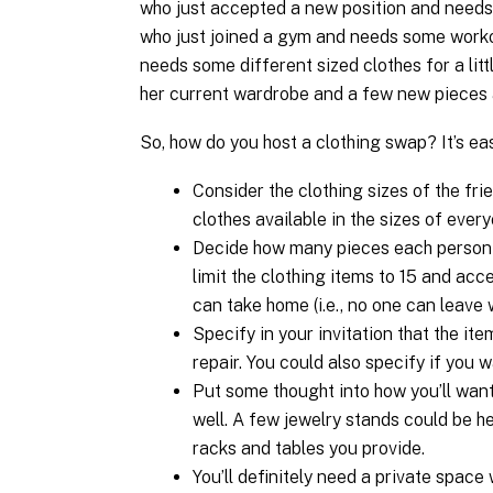
who just accepted a new position and needs
who just joined a gym and needs some worko
needs some different sized clothes for a litt
her current wardrobe and a few new pieces a
So, how do you host a clothing swap? It’s ea
Consider the clothing sizes of the fri
clothes available in the sizes of ever
Decide how many pieces each person 
limit the clothing items to 15 and acce
can take home (i.e., no one can leave 
Specify in your invitation that the it
repair. You could also specify if you 
Put some thought into how you’ll want
well. A few jewelry stands could be he
racks and tables you provide.
You’ll definitely need a private spac