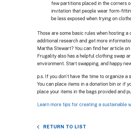
few partitions placed in the corners 
invitation that people wear form-fittin
be less exposed when trying on clothe
Those are some basic rules when hosting a c
additional research and get more informatio
Martha Stewart? You can find her article on
Frugality also has a helpful clothing swap ar
environment. Start swapping, and happy new
p.s. If you don’t have the time to organize a
You can place items in a donation bin or if y
place your items in the bags provided and pu
Learn more tips for creating a sustainable 
RETURN TO LIST