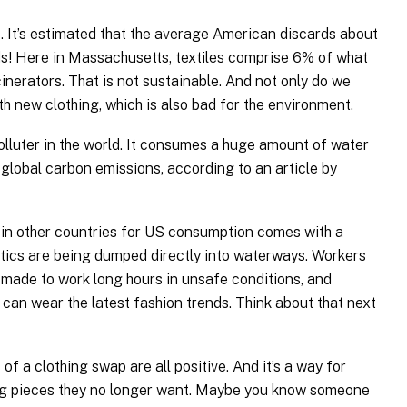
e. It’s estimated that the average American discards about
! Here in Massachusetts, textiles comprise 6% of what
inerators. That is not sustainable. And not only do we
ith new clothing, which is also bad for the environment.
olluter in the world. It consumes a huge amount of water
global carbon emissions, according to an article by
 in other countries for US consumption comes with a
astics are being dumped directly into waterways. Workers
made to work long hours in unsafe conditions, and
an wear the latest fashion trends. Think about that next
s.
of a clothing swap are all positive. And it’s a way for
ing pieces they no longer want. Maybe you know someone