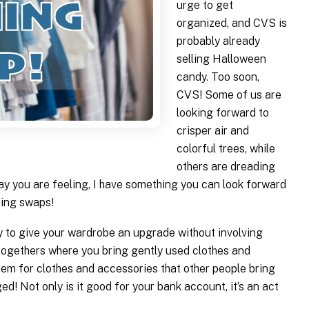
urge to get
organized, and CVS is
probably already
selling Halloween
candy. Too soon,
CVS! Some of us are
looking forward to
crisper air and
colorful trees, while
others are dreading
ay you are feeling, I have something you can look forward
hing swaps!
ay to give your wardrobe an upgrade without involving
togethers where you bring gently used clothes and
em for clothes and accessories that other people bring
! Not only is it good for your bank account, it’s an act