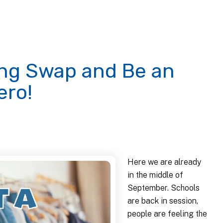
hing Swap and Be an
ero!
Here we are already
in the middle of
September. Schools
are back in session,
people are feeling the