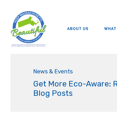
ABOUT US
WHAT
News & Events
Get More Eco-Aware: 
Blog Posts