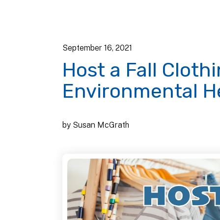
September
16
,
2021
Host a Fall Clot
Environmental H
by
Susan McGrath