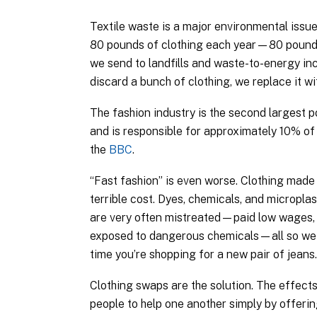
Textile waste is a major environmental issu
80 pounds of clothing each year—80 pounds
we send to landfills and waste-to-energy inc
discard a bunch of clothing, we replace it w
The fashion industry is the second largest p
and is responsible for approximately 10% of 
the
BBC
.
“Fast fashion” is even worse. Clothing made
terrible cost. Dyes, chemicals, and micropl
are very often mistreated—paid low wages, 
exposed to dangerous chemicals—all so we c
time you’re shopping for a new pair of jean
Clothing swaps are the solution. The effects 
people to help one another simply by offer