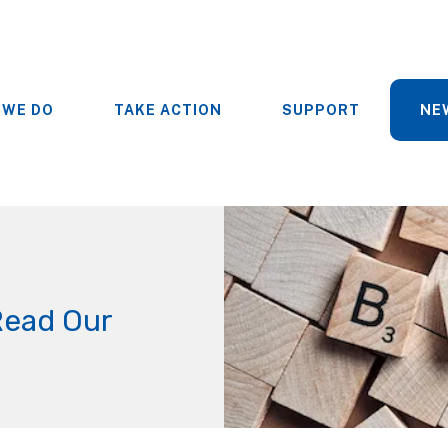
 WE DO
TAKE ACTION
SUPPORT
NE
Read Our