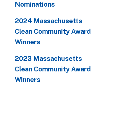
Nominations
2024 Massachusetts
Clean Community Award
Winners
2023 Massachusetts
Clean Community Award
Winners