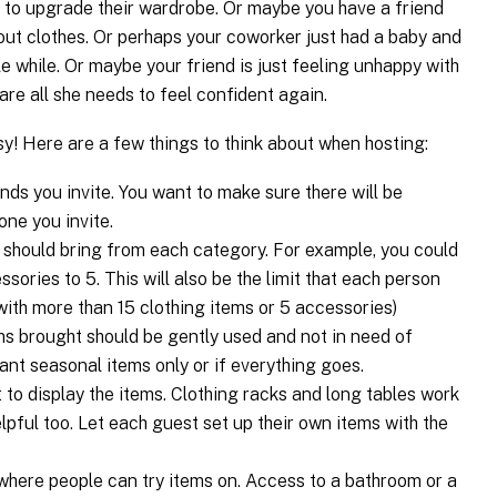
 to upgrade their wardrobe. Or maybe you have a friend
ut clothes. Or perhaps your coworker just had a baby and
le while. Or maybe your friend is just feeling unhappy with
re all she needs to feel confident again.
sy! Here are a few things to think about when hosting:
ends you invite. You want to make sure there will be
yone you invite.
should bring from each category. For example, you could
ssories to 5. This will also be the limit that each person
with more than 15 clothing items or 5 accessories)
ems brought should be gently used and not in need of
want seasonal items only or if everything goes.
 to display the items. Clothing racks and long tables work
lpful too. Let each guest set up their own items with the
e where people can try items on. Access to a bathroom or a