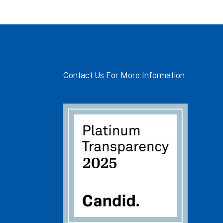
Contact Us For More Information