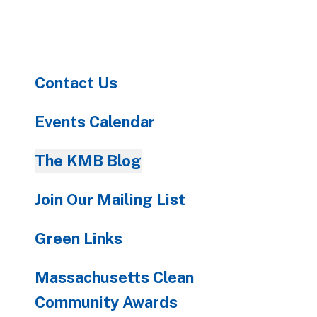
to
go
to
the
Contact Us
selected
search
result.
Events Calendar
Touch
device
The KMB Blog
users
can
Join Our Mailing List
use
touch
Green Links
and
swipe
Massachusetts Clean
gestures.
Community Awards