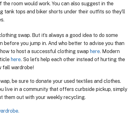
of the room would work. You can also suggest in the
g tank tops and biker shorts under their outfits so they’ll
s.
lothing swap. But it’s always a good idea to do some
n before you jump in. And who better to advise you than
 how to host a successful clothing swap
here
. Modern
ticle
here
. So let’s help each other instead of hurting the
 fall wardrobe!
 swap, be sure to donate your used textiles and clothes.
ou live in a community that offers curbside pickup, simply
t them out with your weekly recycling.
wardrobe.