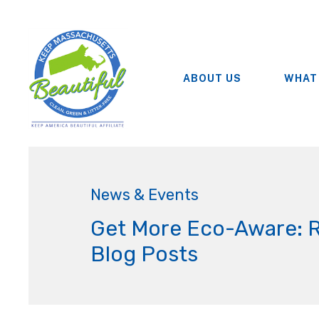
ABOUT US
WHAT
News & Events
Get More Eco-Aware: 
Blog Posts