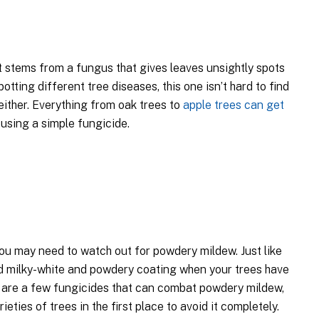
t stems from a fungus that gives leaves unsightly spots
otting different tree diseases, this one isn’t hard to find
either. Everything from oak trees to
apple trees can get
t using a simple fungicide.
 you may need to watch out for powdery mildew. Just like
dd milky-white and powdery coating when your trees have
e are a few fungicides that can combat powdery mildew,
ieties of trees in the first place to avoid it completely.