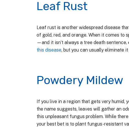
Leaf Rust
Leaf rust is another widespread disease tha
of gold, red, and orange. When it comes to sp
—and it isn’t always a tree death sentence, 
this disease
, but you can usually eliminate i
Powdery Mildew
If you live in a region that gets very humid,
the name suggests, leaves will gather an o
this unpleasant fungus problem. While ther
your best bet is to plant fungus-resistant var