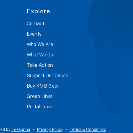
Explore
Contact
Events
Who We Are
What We Do
Take Action
Support Our Cause
Buy KMB Gear
Green Links
Portal Login
ted by
Firespring
Privacy Policy
Terms & Conditions