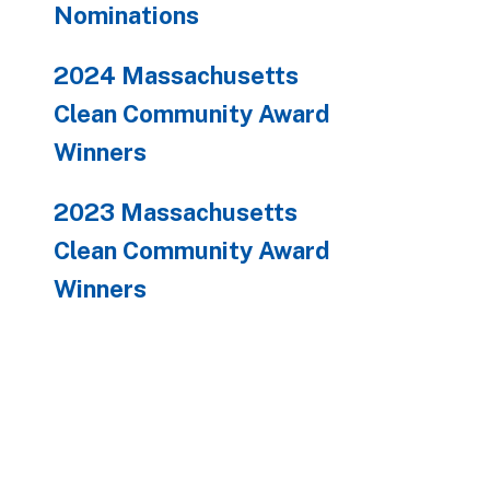
Nominations
2024 Massachusetts
Clean Community Award
Winners
2023 Massachusetts
Clean Community Award
Winners