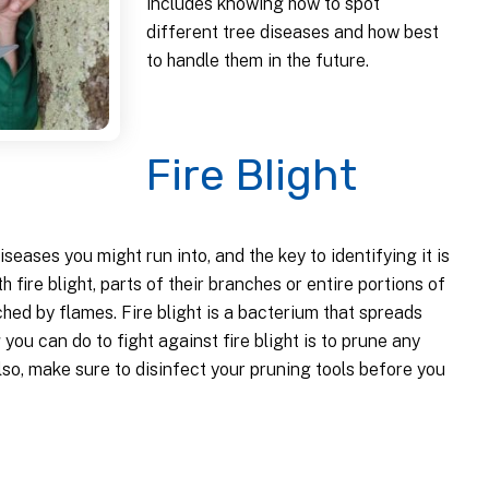
includes knowing how to spot
different tree diseases and how best
to handle them in the future.
Fire Blight
seases you might run into, and the key to identifying it is
th fire blight, parts of their branches or entire portions of
ched by flames. Fire blight is a bacterium that spreads
ou can do to fight against fire blight is to prune any
so, make sure to disinfect your pruning tools before you