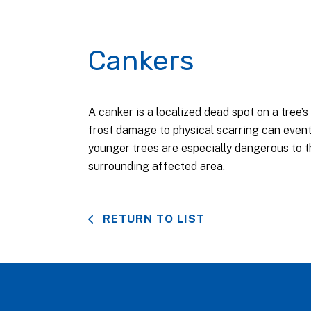
Cankers
A canker is a localized dead spot on a tree’
frost damage to physical scarring can event
younger trees are especially dangerous to th
surrounding affected area.
RETURN TO LIST