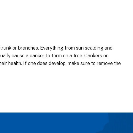
s trunk or branches. Everything from sun scalding and
ually cause a canker to form on a tree. Cankers on
eir health. If one does develop, make sure to remove the