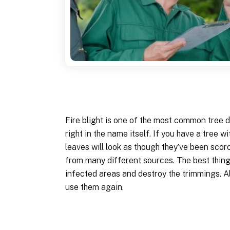
Fire blight is one of the most common tree di
right in the name itself. If you have a tree wi
leaves will look as though they’ve been scor
from many different sources. The best thing y
infected areas and destroy the trimmings. Al
use them again.