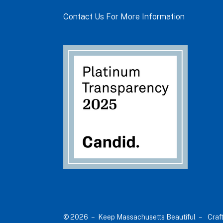
Contact Us For More Information
© 2026 – Keep Massachusetts Beautiful –
Craf