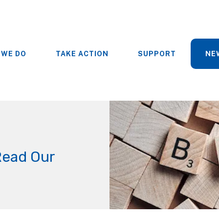
 WE DO
TAKE ACTION
SUPPORT
NE
Read Our