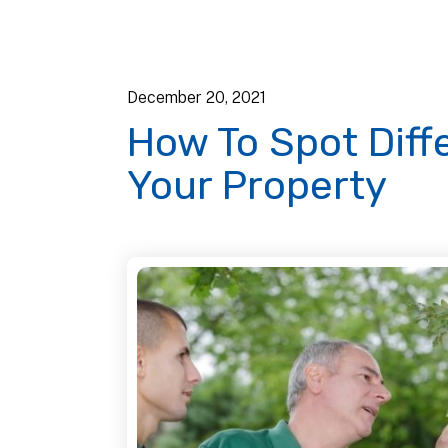
December
20
,
2021
How To Spot Diff
Your Property