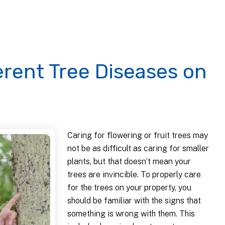
erent Tree Diseases on
Caring for flowering or fruit trees may
not be as difficult as caring for smaller
plants, but that doesn’t mean your
trees are invincible. To properly care
for the trees on your property, you
should be familiar with the signs that
something is wrong with them. This