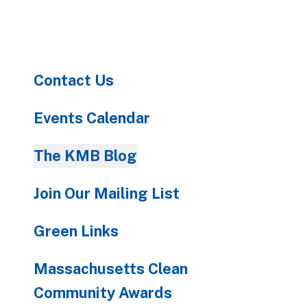
to
go
to
the
Contact Us
selected
search
result.
Events Calendar
Touch
device
The KMB Blog
users
can
Join Our Mailing List
use
touch
Green Links
and
swipe
Massachusetts Clean
gestures.
Community Awards