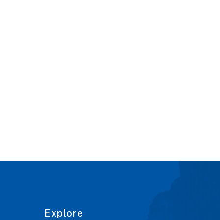
Explore