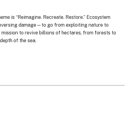
heme is “Reimagine. Recreate. Restore.” Ecosystem
 reversing damage—to go from exploiting nature to
 mission to revive billions of hectares, from forests to
depth of the sea.