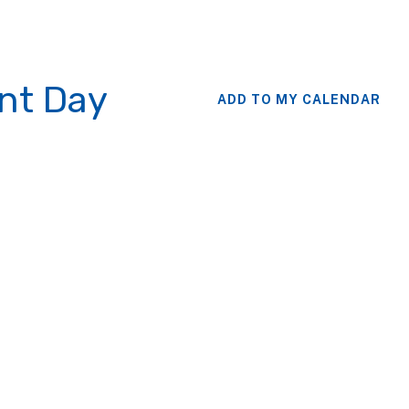
nt Day
ADD TO MY CALENDAR