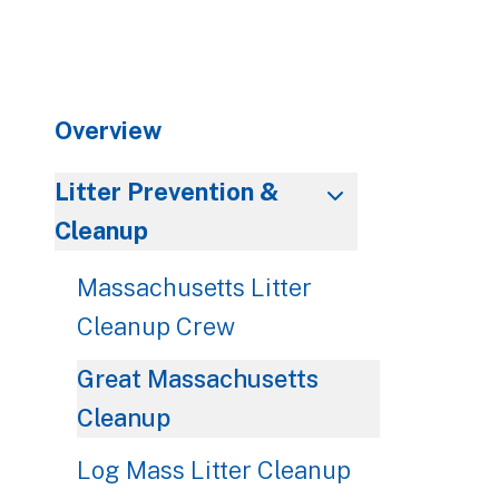
to
go
to
the
Overview
selected
search
result.
Litter Prevention &
Touch
Cleanup
device
users
Massachusetts Litter
can
Cleanup Crew
use
touch
Great Massachusetts
and
Cleanup
swipe
gestures.
Log Mass Litter Cleanup