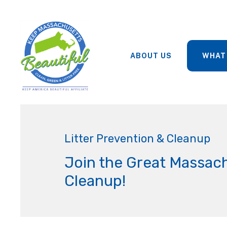
ABOUT US
WHAT
Litter Prevention & Cleanup
Join the Great Massac
Cleanup!